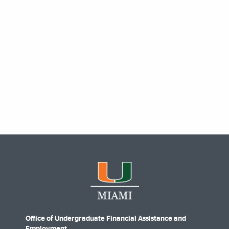
Office of Undergraduate Financial Assistance and
Employment