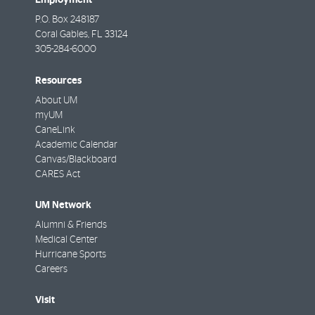
P.O. Box 248187
Coral Gables
,
FL
33124
305-284-6000
Resources
About UM
myUM
CaneLink
Academic Calendar
Canvas/Blackboard
CARES Act
UM Network
Alumni & Friends
Medical Center
Hurricane Sports
Careers
Visit