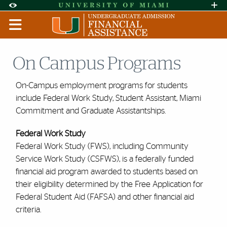
Skip to Content
Skip to Search
Skip to footer
Accessibility Options:
Office of Disability Services
Request A
Display:
DEFAULT
HIGH CONTRAST
On Campus Programs
On-Campus employment programs for students
include Federal Work Study, Student Assistant, Miami
Commitment and Graduate Assistantships.
Federal Work Study
Federal Work Study (FWS), including Community
Service Work Study (CSFWS), is a federally funded
financial aid program awarded to students based on
their eligibility determined by the Free Application for
Federal Student Aid (FAFSA) and other financial aid
criteria.