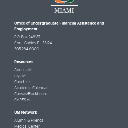
Office of Undergraduate Financial Assistance and
Employment
P.O. Box 248187
Coral Gables
,
FL
33124
305-284-6000
Resources
About UM
myUM
CaneLink
Academic Calendar
Canvas/Blackboard
CARES Act
UM Network
Alumni & Friends
Medical Center