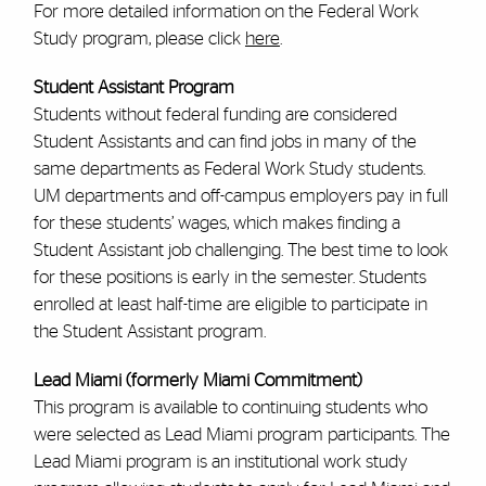
For more detailed information on the Federal Work
Study program, please click
here
.
Student Assistant Program
Students without federal funding are considered
Student Assistants and can find jobs in many of the
same departments as Federal Work Study students.
UM departments and off-campus employers pay in full
for these students’ wages, which makes finding a
Student Assistant job challenging. The best time to look
for these positions is early in the semester. Students
enrolled at least half-time are eligible to participate in
the Student Assistant program.
Lead Miami (formerly Miami Commitment)
This program is available to continuing students who
were selected as Lead Miami program participants. The
Lead Miami program is an institutional work study