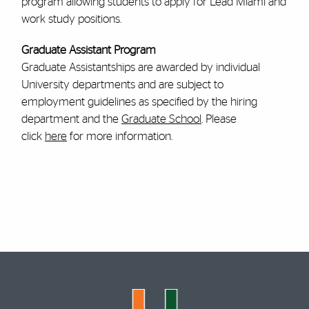
program allowing students to apply for Lead Miami and
work study positions.
Graduate Assistant Program
Graduate Assistantships are awarded by individual
University departments and are subject to
employment guidelines as specified by the hiring
department and the
Graduate School
. Please
click
here
for more information.